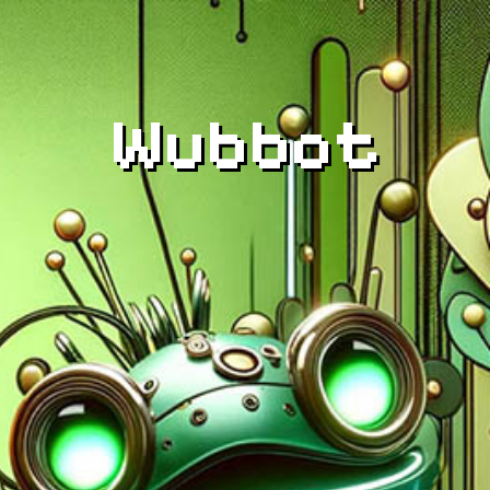
Wubbot